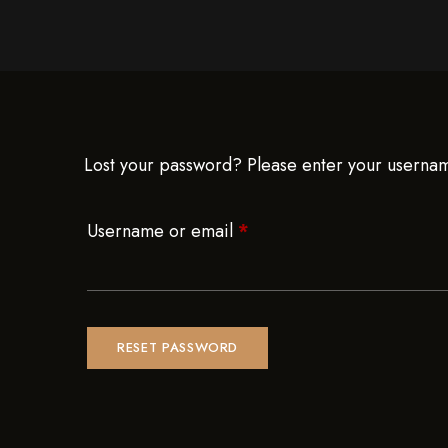
Lost your password? Please enter your username
Username or email
*
RESET PASSWORD