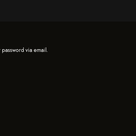
w password via email.