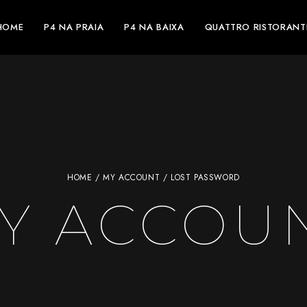
HOME
P4 NA PRAIA
P4 NA BAIXA
QUATTRO RISTORANT
HOME
/
MY ACCOUNT
/ LOST PASSWORD
Y ACCOU