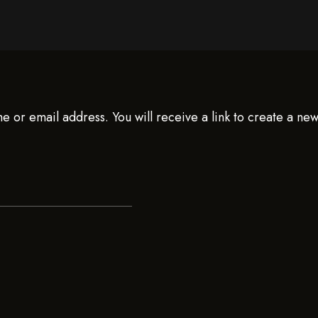
 or email address. You will receive a link to create a ne