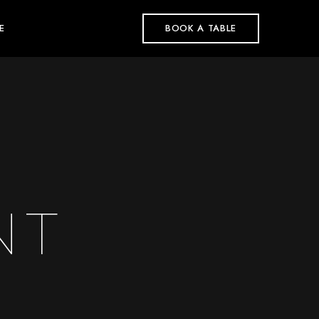
E
BOOK A TABLE
NT